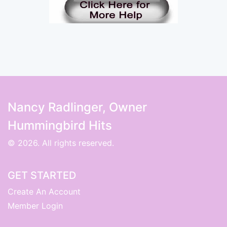
Nancy Radlinger, Owner
Hummingbird Hits
© 2026. All rights reserved.
GET STARTED
Create An Account
Member Login