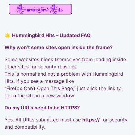
🌟
Hummingbird Hits – Updated FAQ
Why won’t some sites open inside the frame?
Some websites block themselves from loading inside
other sites for security reasons.
This is normal and not a problem with Hummingbird
Hits. If you see a message like
“Firefox Can’t Open This Page,” just click the link to
open the site in a new window.
Do my URLs need to be HTTPS?
Yes. All URLs submitted must use
https://
for security
and compatibility.