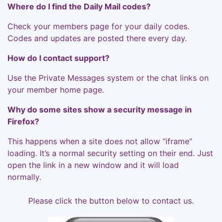
Where do I find the Daily Mail codes?
Check your members page for your daily codes.
Codes and updates are posted there every day.
How do I contact support?
Use the Private Messages system or the chat links on
your member home page.
Why do some sites show a security message in
Firefox?
This happens when a site does not allow “iframe”
loading. It’s a normal security setting on their end. Just
open the link in a new window and it will load
normally.
Please click the button below to contact us.