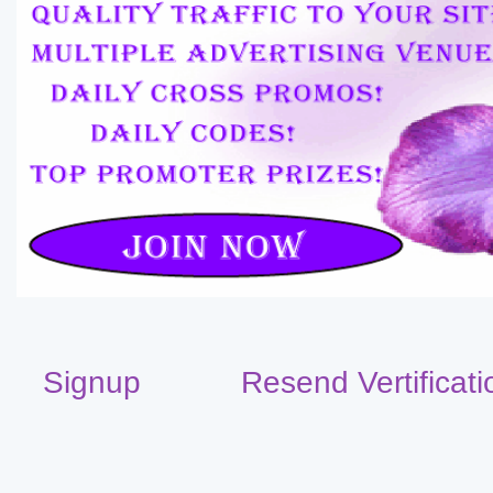
Signup
Resend Vertificati