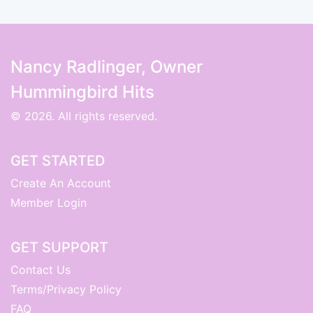
Nancy Radlinger, Owner
Hummingbird Hits
© 2026. All rights reserved.
GET STARTED
Create An Account
Member Login
GET SUPPORT
Contact Us
Terms/Privacy Policy
FAQ